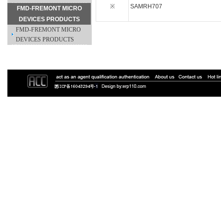
※
SAMRH707
FMD-FREMONT MICRO
DEVICES PRODUCTS
FMD-FREMONT MICRO
DEVICES PRODUCTS