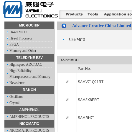
MICROCHIP
Advance Creative China Limited
Hi-rel MCU
Hi-rel Processor
8-bit MCU
FPGA
Memory and Other
TELEDYNE E2V
32-bit MCU
High speed ADC/DAC
Part No.
High Reliability
Microprocessor and Memory
※
SAMV71Q21RT
Newsletter
RAKON
Oscillator
※
SAM3X8ERT
Crystal
AMPHENOL
AMPHENOL PRODUCTS
※
SAMRH71
NICOMATIC
NICOMATIC PRODUCTS