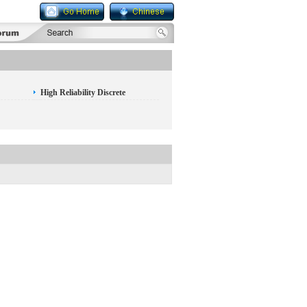
High Reliability Discrete