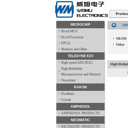
MICROCHIP
Adv
Hi-rel MCU
Hi-rel Processor
SRAM
FPGA
Other
Memory and Other
TELEDYNE E2V
High speed ADC/DAC
High Reliab
High Reliability
Microprocessor and Memory
Newsletter
RAKON
Oscillator
Crystal
AMPHENOL
AMPHENOL PRODUCTS
NICOMATIC
NICOMATIC PRODUCTS