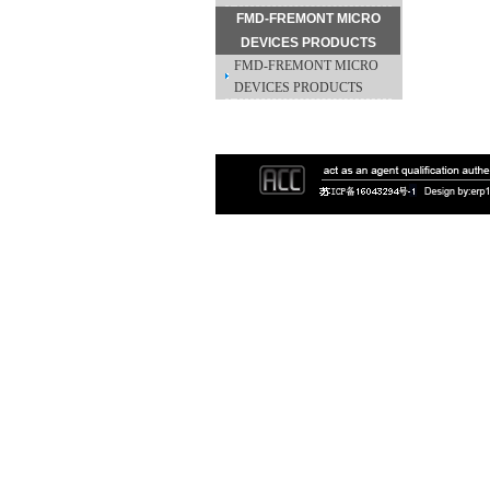
FMD-FREMONT MICRO
DEVICES PRODUCTS
FMD-FREMONT MICRO
DEVICES PRODUCTS