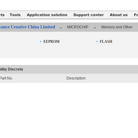
ance Creative China Limited
→ MICROCHIP → Memory and Other
EEPROM
FLASH
ility Discrete
Part No.
Description