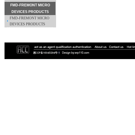
FMD-FREMONT MICRO
DEVICES PRODUCTS
FMD-FREMONT MICRO
DEVICES PRODUCTS