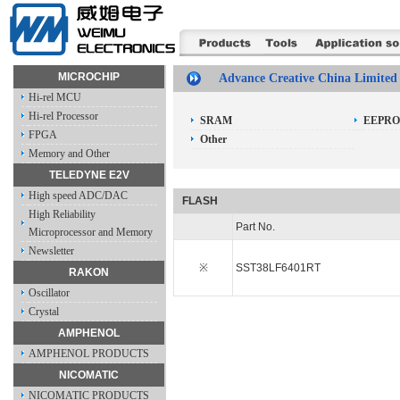
MICROCHIP
Advance Creative China Limited
Hi-rel MCU
Hi-rel Processor
SRAM
EEPR
FPGA
Other
Memory and Other
TELEDYNE E2V
High speed ADC/DAC
FLASH
High Reliability
Part No.
Microprocessor and Memory
Newsletter
※
SST38LF6401RT
RAKON
Oscillator
Crystal
AMPHENOL
AMPHENOL PRODUCTS
NICOMATIC
NICOMATIC PRODUCTS