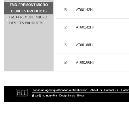
FMD-FREMONT MICRO
※
AT60142H
DEVICES PRODUCTS
FMD-FREMONT MICRO
DEVICES PRODUCTS
※
AT60142HT
※
AT68166H
※
AT68166HT