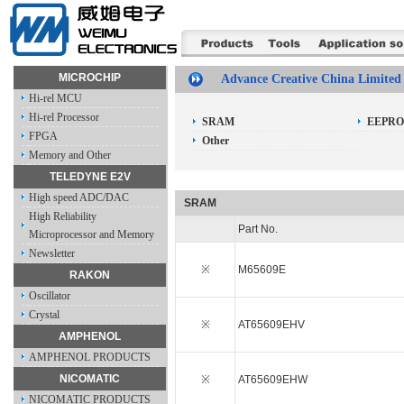
MICROCHIP
Advance Creative China Limited
Hi-rel MCU
Hi-rel Processor
SRAM
EEPR
FPGA
Other
Memory and Other
TELEDYNE E2V
High speed ADC/DAC
SRAM
High Reliability
Part No.
Microprocessor and Memory
Newsletter
※
M65609E
RAKON
Oscillator
Crystal
※
AT65609EHV
AMPHENOL
AMPHENOL PRODUCTS
NICOMATIC
※
AT65609EHW
NICOMATIC PRODUCTS